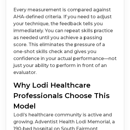
Every measurement is compared against
AHA-defined criteria. If you need to adjust
your technique, the feedback tells you
immediately. You can repeat skills practice
as needed until you achieve a passing
score. This eliminates the pressure of a
one-shot skills check and gives you
confidence in your actual performance—not
just your ability to perform in front of an
evaluator.
Why Lodi Healthcare
Professionals Choose This
Model
Lodi’s healthcare community is active and
growing. Adventist Health Lodi Memorial, a
190-bed hospital on South Fairmont