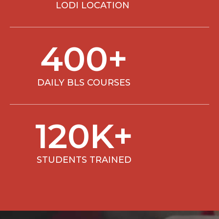
LODI LOCATION
400
+
DAILY BLS COURSES
120
K+
STUDENTS TRAINED