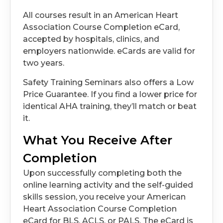
All courses result in an American Heart
Association Course Completion eCard,
accepted by hospitals, clinics, and
employers nationwide. eCards are valid for
two years.
Safety Training Seminars also offers a Low
Price Guarantee. If you find a lower price for
identical AHA training, they’ll match or beat
it.
What You Receive After
Completion
Upon successfully completing both the
online learning activity and the self-guided
skills session, you receive your American
Heart Association Course Completion
eCard for BLS, ACLS, or PALS. The eCard is