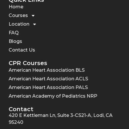
Home
Courses
Location
FAQ
Blogs
Contact Us
CPR Courses
American Heart Association BLS
American Heart Association ACLS
American Heart Association PALS
American Academy of Pediatrics NRP
Contact
420 E Kettleman Ln, Suite 3-CS21-A, Lodi, CA
95240