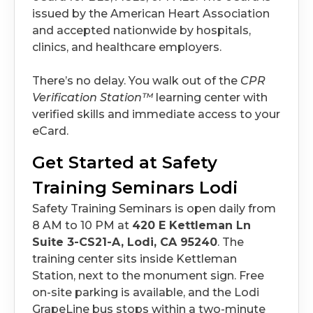
issued by the American Heart Association
and accepted nationwide by hospitals,
clinics, and healthcare employers.
There’s no delay. You walk out of the
CPR
Verification Station™
learning center with
verified skills and immediate access to your
eCard.
Get Started at Safety
Training Seminars Lodi
Safety Training Seminars is open daily from
8 AM to 10 PM at
420 E Kettleman Ln
Suite 3-CS21-A, Lodi, CA 95240
. The
training center sits inside Kettleman
Station, next to the monument sign. Free
on-site parking is available, and the Lodi
GrapeLine bus stops within a two-minute