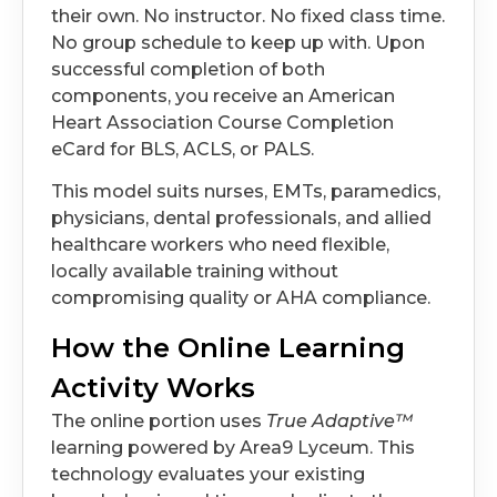
their own. No instructor. No fixed class time.
No group schedule to keep up with. Upon
successful completion of both
components, you receive an American
Heart Association Course Completion
eCard for BLS, ACLS, or PALS.
This model suits nurses, EMTs, paramedics,
physicians, dental professionals, and allied
healthcare workers who need flexible,
locally available training without
compromising quality or AHA compliance.
How the Online Learning
Activity Works
The online portion uses
True Adaptive™
learning powered by Area9 Lyceum. This
technology evaluates your existing