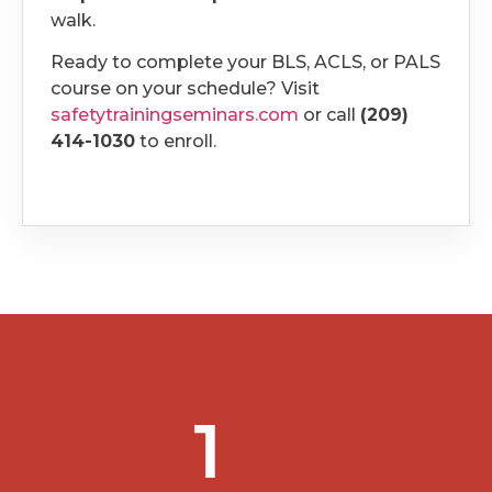
walk.
Ready to complete your BLS, ACLS, or PALS
course on your schedule? Visit
safetytrainingseminars.com
or call
(209)
414-1030
to enroll.
1