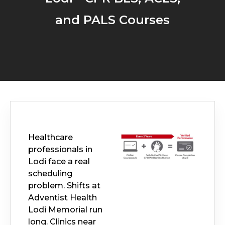
and PALS Courses
Healthcare
professionals in
Lodi face a real
scheduling
problem. Shifts at
Adventist Health
Lodi Memorial run
long. Clinics near