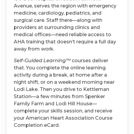
Avenue, serves the region with emergency
medicine, cardiology, pediatrics, and
surgical care. Staff there—along with
providers at surrounding clinics and
medical offices—need reliable access to
AHA training that doesn’t require a full day
away from work.
Self-Guided Learning™
courses deliver
that. You complete the online learning
activity during a break, at home after a
night shift, or on a weekend morning near
Lodi Lake. Then you drive to Kettleman
Station—a few minutes from Spenker
Family Farm and Lodi Hill House—
complete your skills session, and receive
your American Heart Association Course
Completion eCard.