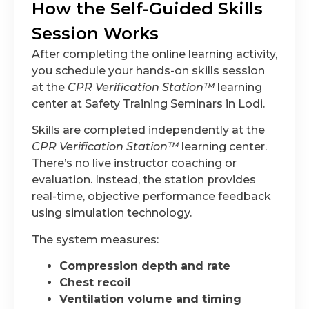
How the Self-Guided Skills
Session Works
After completing the online learning activity,
you schedule your hands-on skills session
at the
CPR Verification Station™
learning
center at Safety Training Seminars in Lodi.
Skills are completed independently at the
CPR Verification Station™
learning center.
There’s no live instructor coaching or
evaluation. Instead, the station provides
real-time, objective performance feedback
using simulation technology.
The system measures:
Compression depth and rate
Chest recoil
Ventilation volume and timing