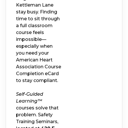
Kettleman Lane
stay busy. Finding
time to sit through
a full classroom
course feels
impossible—
especially when
you need your
American Heart
Association Course
Completion eCard
to stay compliant.
Self-Guided
Learning™
courses solve that
problem. Safety
Training Seminars,