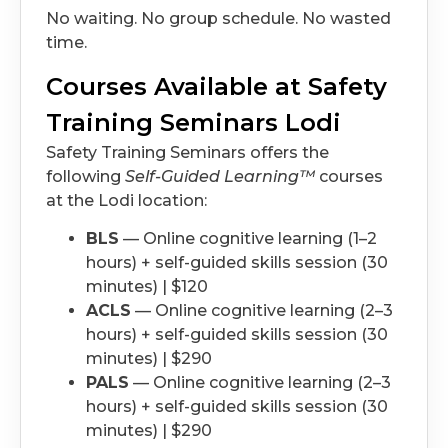
No waiting. No group schedule. No wasted
time.
Courses Available at Safety
Training Seminars Lodi
Safety Training Seminars offers the
following
Self-Guided Learning™
courses
at the Lodi location:
BLS
— Online cognitive learning (1–2
hours) + self-guided skills session (30
minutes) | $120
ACLS
— Online cognitive learning (2–3
hours) + self-guided skills session (30
minutes) | $290
PALS
— Online cognitive learning (2–3
hours) + self-guided skills session (30
minutes) | $290