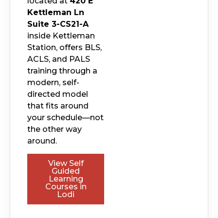
located at
420 E
Kettleman Ln
Suite 3-CS21-A
inside Kettleman
Station, offers BLS,
ACLS, and PALS
training through a
modern, self-
directed model
that fits around
your schedule—not
the other way
around.
View Self
Guided
Learning
Courses in
Lodi