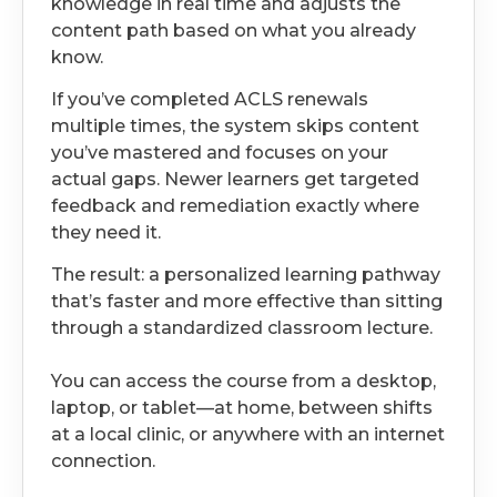
knowledge in real time and adjusts the
content path based on what you already
know.
If you’ve completed ACLS renewals
multiple times, the system skips content
you’ve mastered and focuses on your
actual gaps. Newer learners get targeted
feedback and remediation exactly where
they need it.
The result: a personalized learning pathway
that’s faster and more effective than sitting
through a standardized classroom lecture.
You can access the course from a desktop,
laptop, or tablet—at home, between shifts
at a local clinic, or anywhere with an internet
connection.