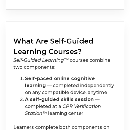
What Are Self-Guided
Learning Courses?
Self-Guided Learning™
courses combine
two components:
Self-paced online cognitive
learning
— completed independently
on any compatible device, anytime
A self-guided skills session
—
completed at a
CPR Verification
Station™
learning center
Learners complete both components on