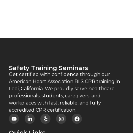
Safety Training Seminars
Get certified with confidence through our
American Heart Association BLS CPR training in
Lodi, California. We proudly serve healthcare
professionals, students, caregivers, and
workplaces with fast, reliable, and fully
accredited CPR certification.
Quick Links