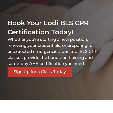
Book Your Lodi BLS CPR
Certification Today!
Whether you’re starting a new position,
renewing your credentials, or preparing for
unexpected emergencies, our Lodi BLS CPR
classes provide the hands-on training and
same-day AHA certification you need.
Sign Up for a Class Today