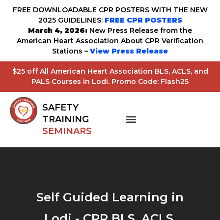
FREE DOWNLOADABLE CPR POSTERS WITH THE NEW
2025 GUIDELINES:
FREE CPR POSTERS
March 4, 2026:
New Press Release from the
American Heart Association About CPR Verification
Stations –
View Press Release
$25 off All American Heart Association BLS, ACLS, and
PALS Courses in Lodi. Promo Code: Flash25
SAFETY
TRAINING
SEMINARS
Self Guided Learning in
Lodi - CPR BLS, ACLS,